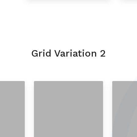
Grid Variation 2