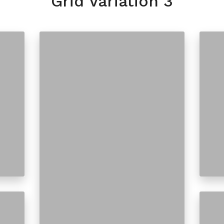
Grid Variation 3