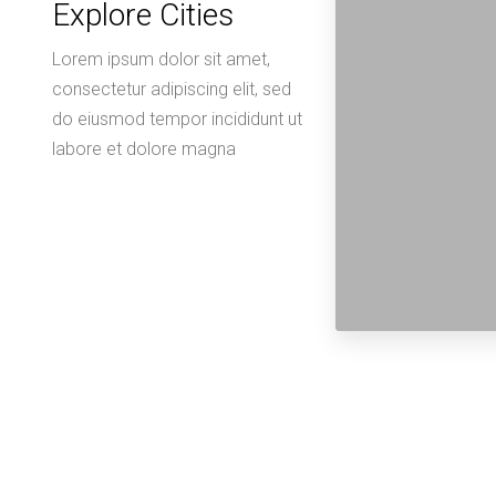
Explore Cities
Lorem ipsum dolor sit amet,
consectetur adipiscing elit, sed
do eiusmod tempor incididunt ut
labore et dolore magna