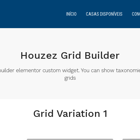
INÍCIO
CASAS DISPONÍVEIS
CON
Houzez Grid Builder
d builder elementor custom widget. You can show taxonomi
grids
Grid Variation 1