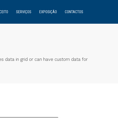
CEITO
SERVIÇOS
EXPOSIÇÃO
CONTACTOS
es data in grid or can have custom data for