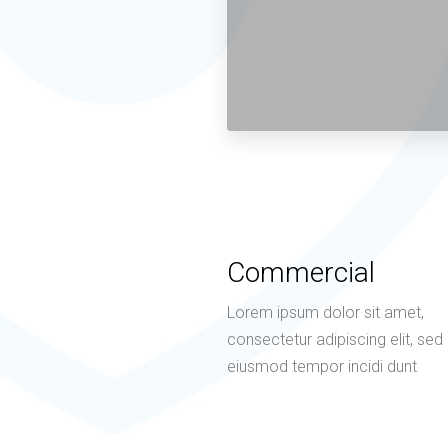
Commercial
Lorem ipsum dolor sit amet,
consectetur adipiscing elit, sed
eiusmod tempor incidi dunt