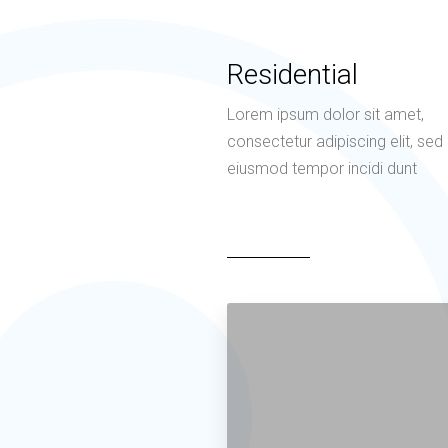
Residential
Lorem ipsum dolor sit amet,
consectetur adipiscing elit, sed
eiusmod tempor incidi dunt