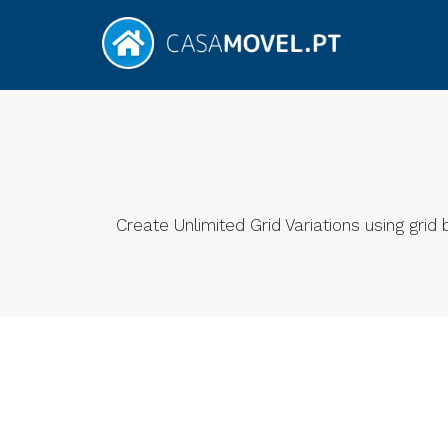
Create Unlimited Grid Variations using gri