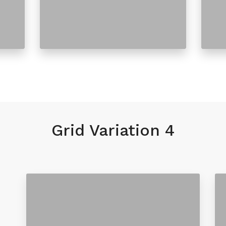
Grid Variation 4