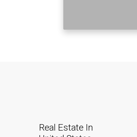
Real Estate In